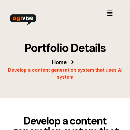
Portfolio Details
Home
Develop a content generation system that uses AI
system
Develop a content