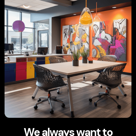
We always want to