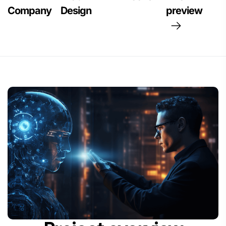
Company
Design
preview