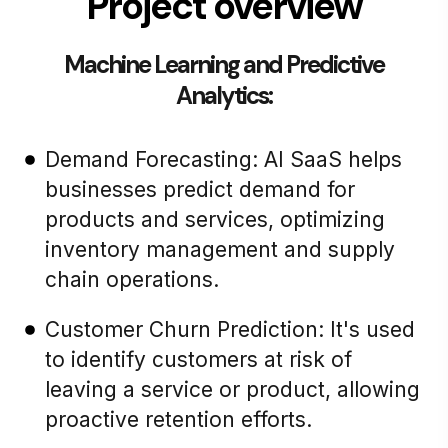
Project overview
Machine Learning and Predictive
Analytics:
Demand Forecasting: AI SaaS helps
businesses predict demand for
products and services, optimizing
inventory management and supply
chain operations.
Customer Churn Prediction: It's used
to identify customers at risk of
leaving a service or product, allowing
proactive retention efforts.