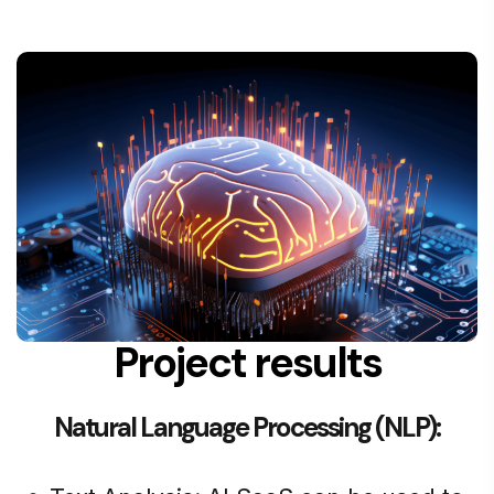
Project results
Natural Language Processing (NLP):