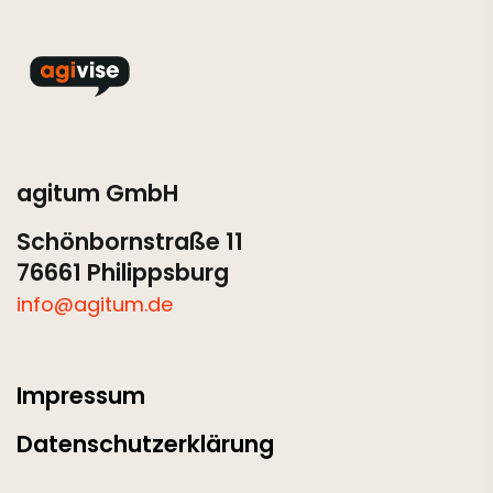
agitum GmbH
Schönbornstraße 11
76661 Philippsburg
info@agitum.de
Impressum
Datenschutzerklärung