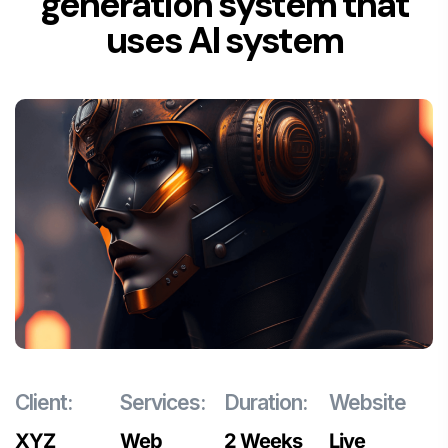
generation system that
uses AI system
Client:
Services:
Duration:
Website
XYZ
Web
2 Weeks
Live