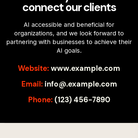
connect our clients
AI accessible and beneficial for
organizations, and we look forward to
partnering with businesses to achieve their
AI goals.
Website:
www.example.com
Email:
info@.example.com
Phone:
(123) 456-7890