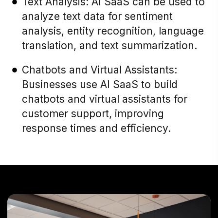
Text Analysis: AI SaaS can be used to
analyze text data for sentiment
analysis, entity recognition, language
translation, and text summarization.
Chatbots and Virtual Assistants:
Businesses use AI SaaS to build
chatbots and virtual assistants for
customer support, improving
response times and efficiency.