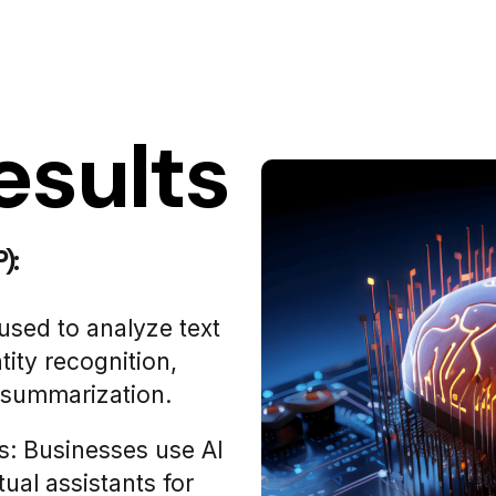
esults
):
used to analyze text
tity recognition,
t summarization.
s: Businesses use AI
ual assistants for