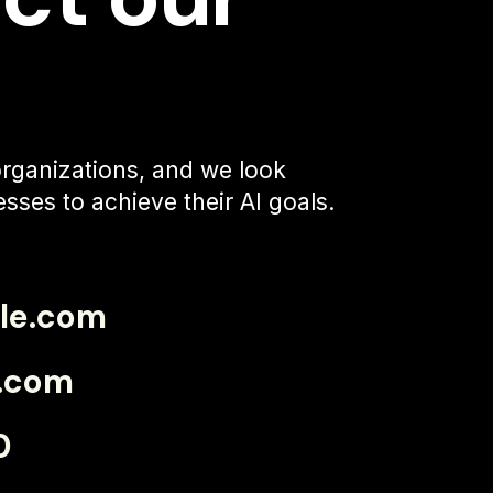
 organizations, and we look
sses to achieve their AI goals.
le.com
.com
0