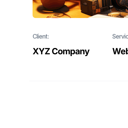
Client:
Servi
XYZ Company
Web