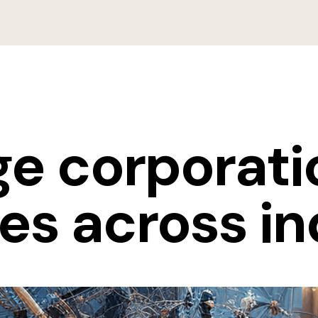
rge corporat
es across in