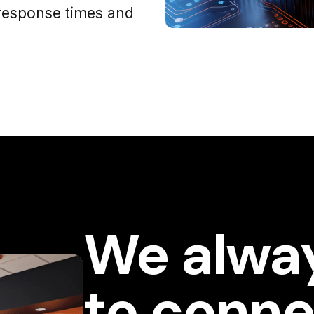
response times and
We alwa
to conne