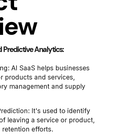
ct
iew
Predictive Analytics:
ng: AI SaaS helps businesses
r products and services,
tory management and supply
diction: It's used to identify
of leaving a service or product,
 retention efforts.