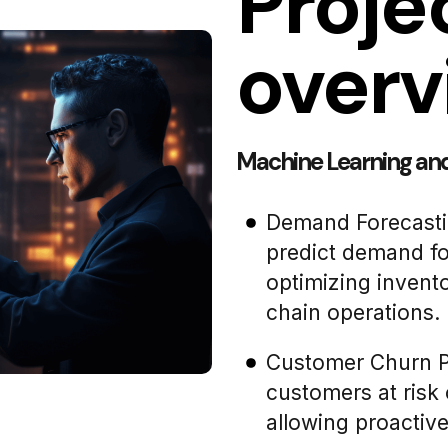
Proje
overv
Machine Learning and 
Demand Forecasti
predict demand fo
optimizing inven
chain operations.
Customer Churn Pre
customers at risk 
allowing proactive