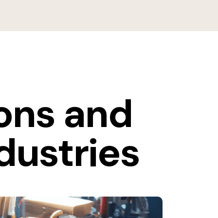
ions and
dustries