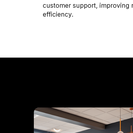
customer support, improving 
efficiency.