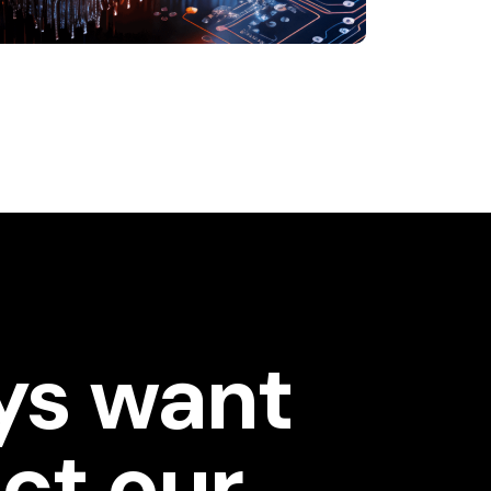
ys want
ct our