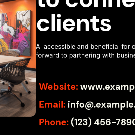
clients
AI accessible and beneficial for
forward to partnering with busine
Website:
www.examp
Email:
info@.example
Phone:
(123) 456-789