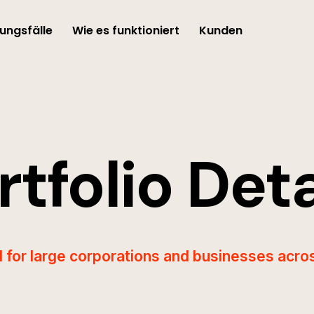
ngsfälle
Wie es funktioniert
Kunden
rtfolio Deta
I for large corporations and businesses acros