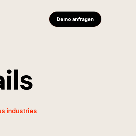
Demo anfragen
ils
s industries