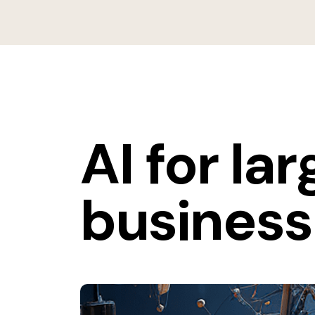
AI for la
business