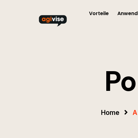
Vorteile
Anwendu
Po
Home
A