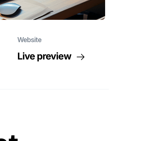
Website
Live preview