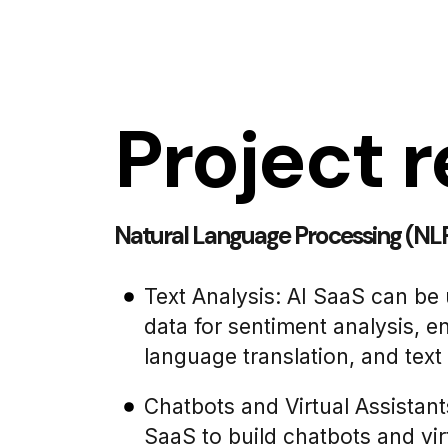
Project r
Natural Language Processing (NLP
Text Analysis: AI SaaS can be 
data for sentiment analysis, en
language translation, and tex
Chatbots and Virtual Assistant
SaaS to build chatbots and virt