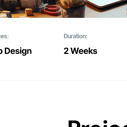
ces:
Duration:
 Design
2 Weeks