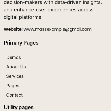
decision-makers with data-driven insights,
and enhance user experiences across
digital platforms.
Website:
www.massexample@gmail.com
Primary Pages
Demos
About Us
Services
Pages
Contact
Utility pages