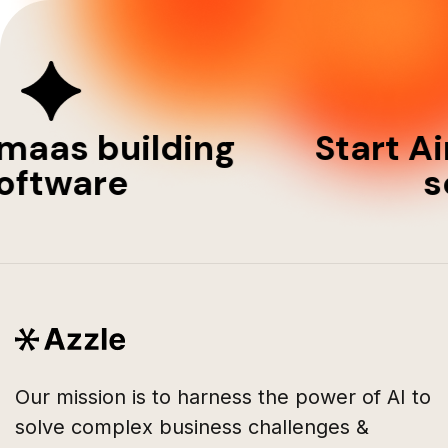
imaas building
Start A
oftware
s
Our mission is to harness the power of AI to
solve complex business challenges &